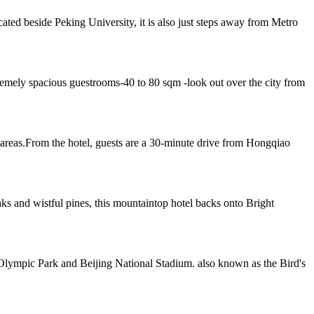
ted beside Peking University, it is also just steps away from Metro
emely spacious guestrooms-40 to 80 sqm -look out over the city from
reas.From the hotel, guests are a 30-minute drive from Hongqiao
 and wistful pines, this mountaintop hotel backs onto Bright
 Olympic Park and Beijing National Stadium. also known as the Bird's