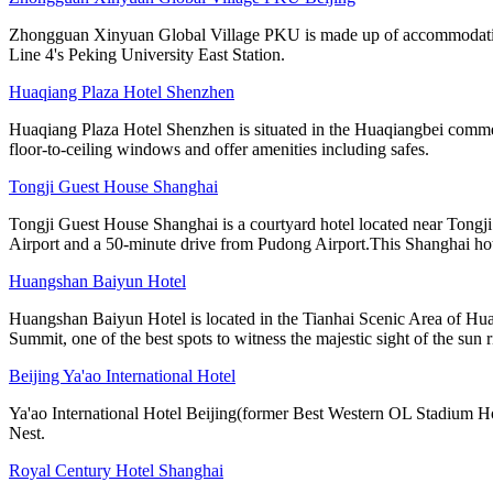
Zhongguan Xinyuan Global Village PKU is made up of accommodation, ca
Line 4's Peking University East Station.
Huaqiang Plaza Hotel Shenzhen
Huaqiang Plaza Hotel Shenzhen is situated in the Huaqiangbei commer
floor-to-ceiling windows and offer amenities including safes.
Tongji Guest House Shanghai
Tongji Guest House Shanghai is a courtyard hotel located near Tong
Airport and a 50-minute drive from Pudong Airport.This Shanghai ho
Huangshan Baiyun Hotel
Huangshan Baiyun Hotel is located in the Tianhai Scenic Area of Hua
Summit, one of the best spots to witness the majestic sight of the sun r
Beijing Ya'ao International Hotel
Ya'ao International Hotel Beijing(former Best Western OL Stadium Ho
Nest.
Royal Century Hotel Shanghai