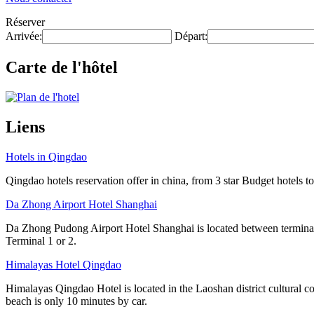
Réserver
Arrivée:
Départ:
Carte de l'hôtel
Liens
Hotels in Qingdao
Qingdao hotels reservation offer in china, from 3 star Budget hotels to
Da Zhong Airport Hotel Shanghai
Da Zhong Pudong Airport Hotel Shanghai is located between terminals
Terminal 1 or 2.
Himalayas Hotel Qingdao
Himalayas Qingdao Hotel is located in the Laoshan district cultural 
beach is only 10 minutes by car.