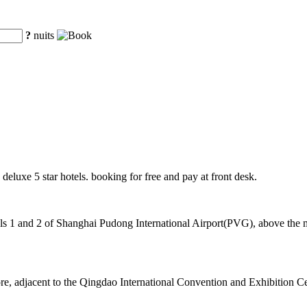
?
nuits
 deluxe 5 star hotels. booking for free and pay at front desk.
 1 and 2 of Shanghai Pudong International Airport(PVG), above the mag
core, adjacent to the Qingdao International Convention and Exhibition C