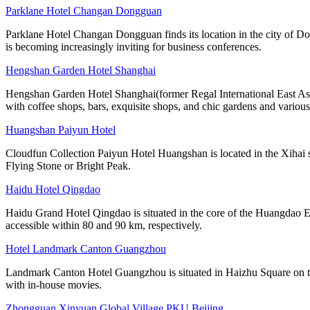
Parklane Hotel Changan Dongguan
Parklane Hotel Changan Dongguan finds its location in the city of D
is becoming increasingly inviting for business conferences.
Hengshan Garden Hotel Shanghai
Hengshan Garden Hotel Shanghai(former Regal International East Asia 
with coffee shops, bars, exquisite shops, and chic gardens and various
Huangshan Paiyun Hotel
Cloudfun Collection Paiyun Hotel Huangshan is located in the Xihai s
Flying Stone or Bright Peak.
Haidu Hotel Qingdao
Haidu Grand Hotel Qingdao is situated in the core of the Huangdao 
accessible within 80 and 90 km, respectively.
Hotel Landmark Canton Guangzhou
Landmark Canton Hotel Guangzhou is situated in Haizhu Square on the
with in-house movies.
Zhongguan Xinyuan Global Village PKU Beijing