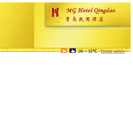
26 ~ 32℃
Détail météo