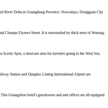
e Pearl River Delta.in Guangdong Province. Nowadays, Dongguan City
al Champs Elysees Street. It is surrounded by thick trees of Wutong,
 Scenic Spot, a must-see area for travelers going to the West Sea,
way Station and Qingdao Liuting International Airport are
 This Guangzhou hotel's guestrooms and and offices are all equipped