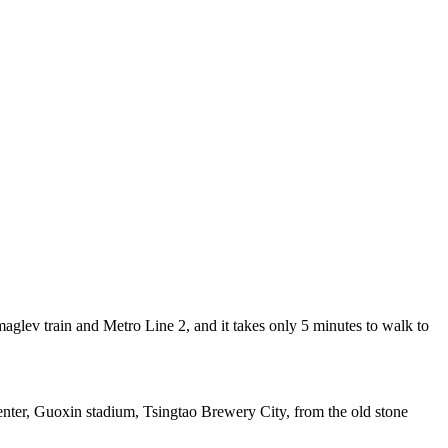
lev train and Metro Line 2, and it takes only 5 minutes to walk to
enter, Guoxin stadium, Tsingtao Brewery City, from the old stone