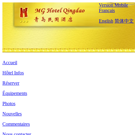
Version Mobile
Français
English
简体中文
Accueil
Hôtel Infos
Réserver
Équipements
Photos
Nouvelles
Commentaires
Nous contacter