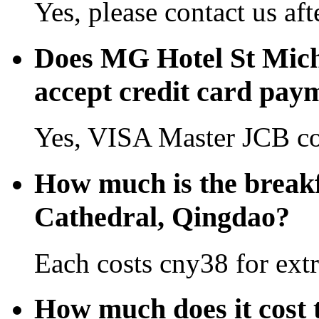
Yes, please contact us aft
Does MG Hotel St Mich
accept credit card pay
Yes, VISA Master JCB co
How much is the breakf
Cathedral, Qingdao?
Each costs cny38 for extr
How much does it cost 