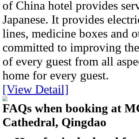
of China hotel provides ser
Japanese. It provides electri
lines, medicine boxes and ot
committed to improving the
of every guest from all aspe
home for every guest.
[View Detail]
FAQs when booking at MG
Cathedral, Qingdao