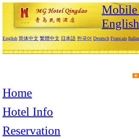
Mobile 
Englis
English
简体中文
繁體中文
日本語
한국어
Deutsch
Français
Itali
Home
Hotel Info
Reservation