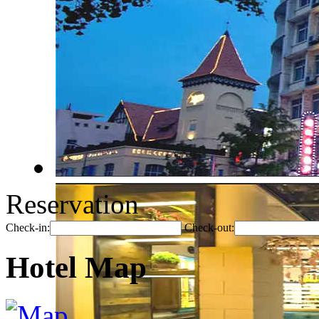
Reservation
Check-in:
Check-out:
Hotel Map