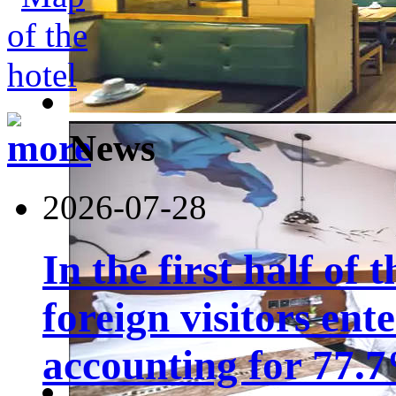
News
2026-07-28
In the first half of 
foreign visitors ent
accounting for 77.7