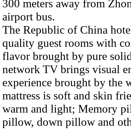
300 meters away from Zhon
airport bus.
The Republic of China hotel
quality guest rooms with co
flavor brought by pure sol
network TV brings visual 
experience brought by the 
mattress is soft and skin fr
warm and light; Memory pil
pillow, down pillow and oth