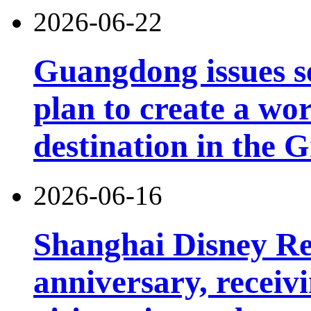
2026-06-22
Guangdong issues s
plan to create a wor
destination in the 
2026-06-16
Shanghai Disney Res
anniversary, receiv