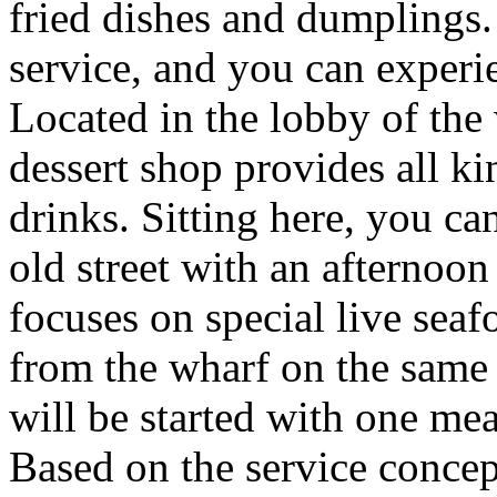
fried dishes and dumplings.
service, and you can experie
Located in the lobby of the w
dessert shop provides all ki
drinks. Sitting here, you can
old street with an afternoon
focuses on special live seaf
from the wharf on the same 
will be started with one mea
Based on the service concept