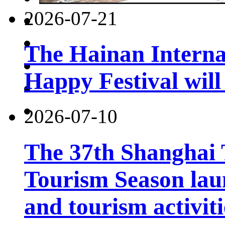
2026-07-21
The Hainan Interna
Happy Festival will
2026-07-10
The 37th Shanghai
Tourism Season lau
and tourism activiti