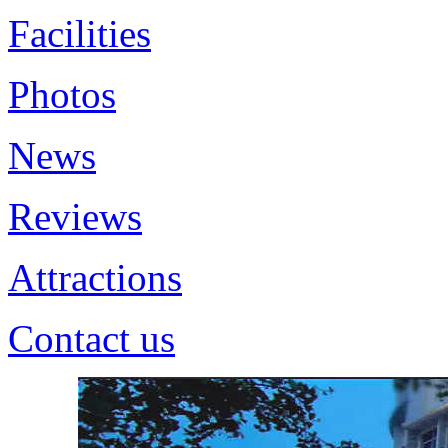
Facilities
Photos
News
Reviews
Attractions
Contact us