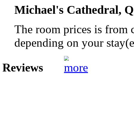
Michael's Cathedral, 
The room prices is from 
depending on your stay(e.
Reviews