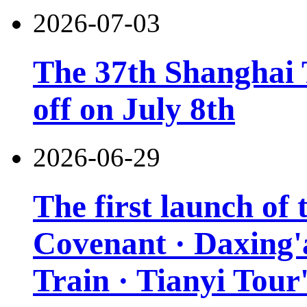
2026-07-03
The 37th Shanghai T
off on July 8th
2026-06-29
The first launch of
Covenant · Daxing'a
Train · Tianyi Tour'