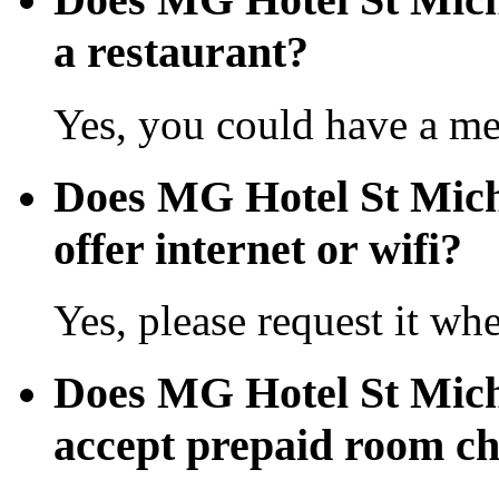
a restaurant?
Yes, you could have a mea
Does MG Hotel St Mich
offer internet or wifi?
Yes, please request it wh
Does MG Hotel St Mich
accept prepaid room c