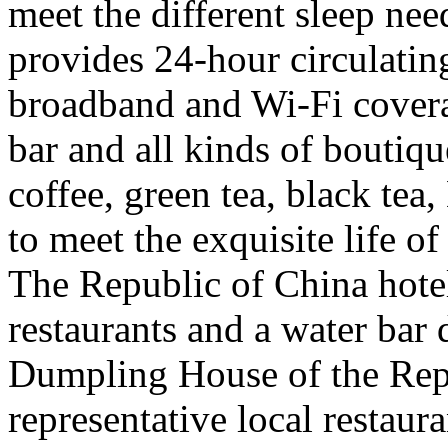
meet the different sleep nee
provides 24-hour circulatin
broadband and Wi-Fi coverage
bar and all kinds of boutique
coffee, green tea, black te
to meet the exquisite life of
The Republic of China hote
restaurants and a water bar 
Dumpling House of the Repu
representative local restaur