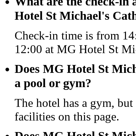
What are the check-in 
Hotel St Michael's Cat
Check-in time is from 14:
12:00 at MG Hotel St Mic
Does MG Hotel St Mich
a pool or gym?
The hotel has a gym, but 
facilities on this page.
Does MG Hotel St Mich