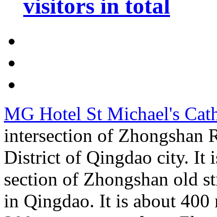
visitors in total
MG Hotel St Michael's Cat
intersection of Zhongshan
District of Qingdao city. It 
section of Zhongshan old str
in Qingdao. It is about 400