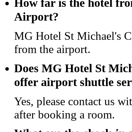
How far is the hotel fr
Airport?
MG Hotel St Michael's C
from the airport.
Does MG Hotel St Mich
offer airport shuttle se
Yes, please contact us wi
after booking a room.