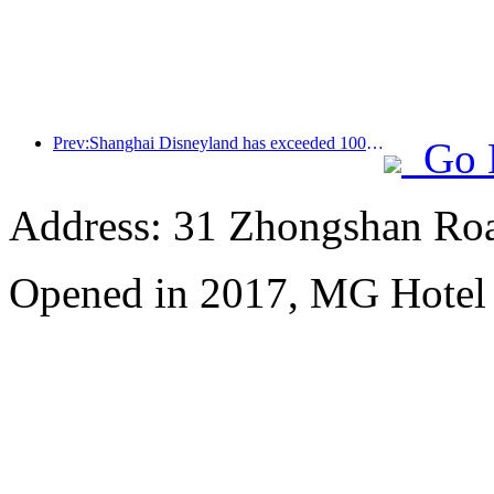
Prev:Shanghai Disneyland has exceeded 100 million visitors and will expand its fourth themed hotel
Go 
Address: 31 Zhongshan Roa
Opened in 2017, MG Hotel S