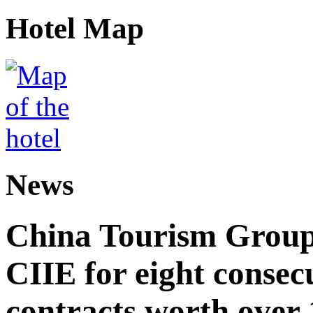
Hotel Map
News
China Tourism Group 
CIIE for eight consecu
contracts worth over 1