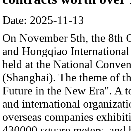
Date: 2025-11-13
On November 5th, the 8th C
and Hongqiao Internationa
held at the National Conven
(Shanghai). The theme of th
Future in the New Era". A to
and international organizati
overseas companies exhibit
430000 square meters, and b