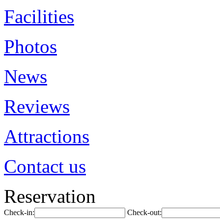
Facilities
Photos
News
Reviews
Attractions
Contact us
Reservation
Check-in:
Check-out: