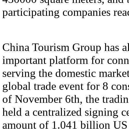
participating companies reac
China Tourism Group has al
important platform for conn
serving the domestic market,
global trade event for 8 con
of November 6th, the tradi
held a centralized signing c
amount of 1.041 billion US 