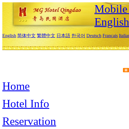
Mobile 
Englis
English
简体中文
繁體中文
日本語
한국어
Deutsch
Français
Itali
Home
Hotel Info
Reservation