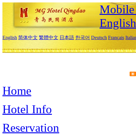
Mobile 
Englis
English
简体中文
繁體中文
日本語
한국어
Deutsch
Français
Itali
Home
Hotel Info
Reservation