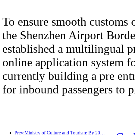
To ensure smooth customs cl
the Shenzhen Airport Border
established a multilingual 
online application system fo
currently building a pre en
for inbound passengers to p
Prev:Ministry of Culture and Tourism: By 2025, 16994 A-level scenic spots will receive 7.51 billion visitors and generate tourism revenue of 554.49 billion yuan