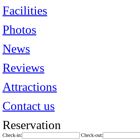
Facilities
Photos
News
Reviews
Attractions
Contact us
Reservation
Check-in:
Check-out: