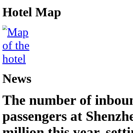
Hotel Map
News
The number of inbou
passengers at Shenzh
million this year, sett