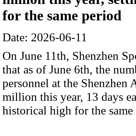
for the same period
Date: 2026-06-11
On June 11th, Shenzhen Sp
that as of June 6th, the n
personnel at the Shenzhen A
million this year, 13 days ea
historical high for the sam