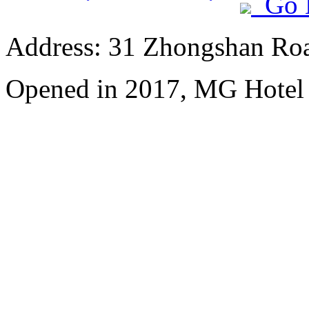
Go 
Address: 31 Zhongshan Roa
Opened in 2017, MG Hotel S