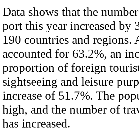
Data shows that the number 
port this year increased by
190 countries and regions. 
accounted for 63.2%, an in
proportion of foreign touris
sightseeing and leisure pur
increase of 51.7%. The popu
high, and the number of tra
has increased.